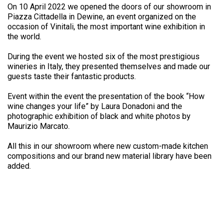
On 10 April 2022 we opened the doors of our showroom in
Piazza Cittadella in Dewine, an event organized on the
occasion of Vinitali, the most important wine exhibition in
the world.
During the event we hosted six of the most prestigious
wineries in Italy, they presented themselves and made our
guests taste their fantastic products.
Event within the event the presentation of the book “How
wine changes your life” by Laura Donadoni and the
photographic exhibition of black and white photos by
Maurizio Marcato.
All this in our showroom where new custom-made kitchen
compositions and our brand new material library have been
added.