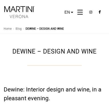
EN
Home
›
Blog
›
DEWINE – DESIGN AND WINE
DEWINE – DESIGN AND WINE
Dewine: Interior design and wine, in a
pleasant evening.