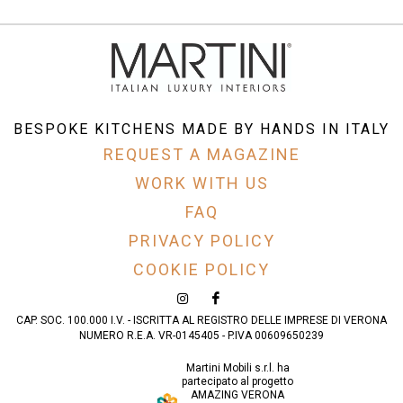
BESPOKE KITCHENS MADE BY HANDS IN ITALY
REQUEST A MAGAZINE
WORK WITH US
FAQ
PRIVACY POLICY
COOKIE POLICY
CAP. SOC. 100.000 I.V. - ISCRITTA AL REGISTRO DELLE IMPRESE DI VERONA
NUMERO R.E.A. VR-0145405 - P.IVA 00609650239
Martini Mobili s.r.l. ha
partecipato al progetto
AMAZING VERONA