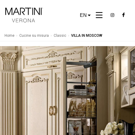
EN
Home
›
Cucine su misura
›
Classic
›
VILLA IN MOSCOW