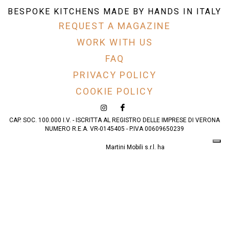
BESPOKE KITCHENS MADE BY HANDS IN ITALY
REQUEST A MAGAZINE
WORK WITH US
FAQ
PRIVACY POLICY
COOKIE POLICY
CAP. SOC. 100.000 I.V. - ISCRITTA AL REGISTRO DELLE IMPRESE DI VERONA
NUMERO R.E.A. VR-0145405 - P.IVA 00609650239
Martini Mobili s.r.l. ha
partecipato al progetto
AMAZING VERONA
realizzato avvalendosi
del finanziamento del
Programma Operativo
Complementare (POC)
– POR FESR 2014-2020
della Regione del
Veneto.
Leggi qui
.