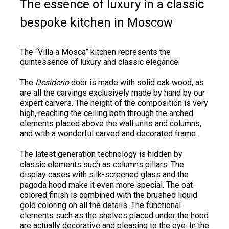
The essence of luxury in a classic
bespoke kitchen in Moscow
The “Villa a Mosca” kitchen represents the
quintessence of luxury and classic elegance.
The
Desiderio
door is made with solid oak wood, as
are all the carvings exclusively made by hand by our
expert carvers. The height of the composition is very
high, reaching the ceiling both through the arched
elements placed above the wall units and columns,
and with a wonderful carved and decorated frame.
The latest generation technology is hidden by
classic elements such as columns pillars. The
display cases with silk-screened glass and the
pagoda hood make it even more special. The oat-
colored finish is combined with the brushed liquid
gold coloring on all the details. The functional
elements such as the shelves placed under the hood
are actually decorative and pleasing to the eye. In the