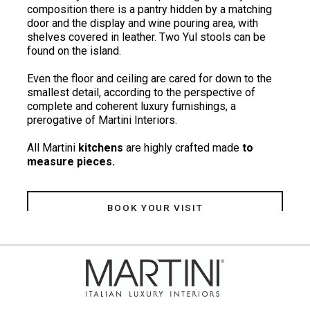
composition there is a pantry hidden by a matching
door and the display and wine pouring area, with
shelves covered in leather. Two Yul stools can be
found on the island.
Even the floor and ceiling are cared for down to the
smallest detail, according to the perspective of
complete and coherent luxury furnishings, a
prerogative of Martini Interiors.
All Martini
kitchens
are highly crafted made
to
measure pieces.
BOOK YOUR VISIT