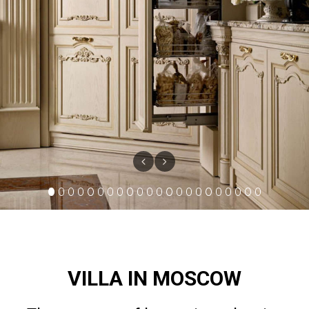
VILLA IN MOSCOW